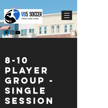
8-10
Player
Group -
Single
Session