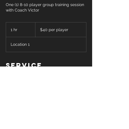
One (1) 8-10 player group training session
with Coach Victor
$40
per
1 hr
1
$40 per player
player
h
Location 1
Service
Description
One 60 minute clinic/training session for
up to 10 players (minimum 8) with Coach
Victor. Cost is $40 per player. Please
select a date and time for your session
and Coach Victor will get back in touch
with you to confirm his availability.