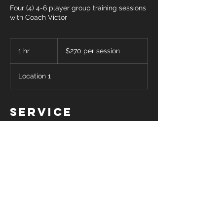
Four (4) 4-6 player group training sessions
with Coach Victor
$270
per
1 hr
1
$270 per session
session
h
Location 1
Service
Description
Four (1) one hour long group
clinics/training sessions for up to 6
players with Coach Victor. Pricing is shown
per one hour session. Please select a date
and time for your session and Coach
Victor will get back in touch with you to
confirm his availability.