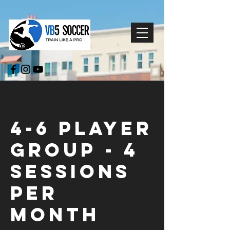
4-6 Player
Group - 4
Sessions
Per
Month