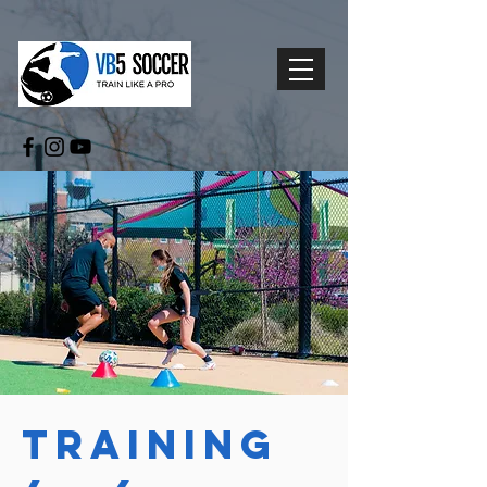
Training