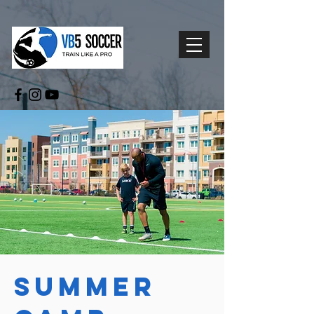
Summer